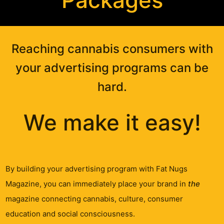
Packages
Reaching cannabis consumers with
your advertising programs can be
hard.
We make it easy!
By building your advertising program with Fat Nugs
Magazine, you can immediately place your brand in
the
magazine connecting cannabis, culture, consumer
education and social consciousness.