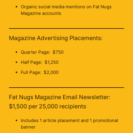
Organic social media mentions on Fat Nugs
Magazine accounts
Magazine Advertising Placements:
Quarter Page: $750
Half Page: $1,250
Full Page: $2,000
Fat Nugs Magazine Email Newsletter:
$1,500 per 25,000 recipients
Includes 1 article placement and 1 promotional
banner