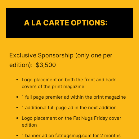
A LA CARTE OPTIONS:
Exclusive Sponsorship (only one per
edition): $3,500
Logo placement on both the front and back
covers of the print magazine
1 full page premier ad within the print magazine
1 additional full page ad in the next addition
Logo placement on the Fat Nugs Friday cover
edition
1 banner ad on fatnugsmag.com for 2 months