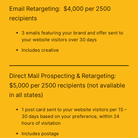
Email Retargeting: $4,000 per 2500
recipients
3 emails featuring your brand and offer sent to
your website visitors over 30 days
Includes creative
Direct Mail Prospecting & Retargeting:
$5,000 per 2500 recipients (not available
in all states)
1 post card sent to your website visitors per 15 –
30 days based on your preference, within 24
hours of visitation
Includes postage