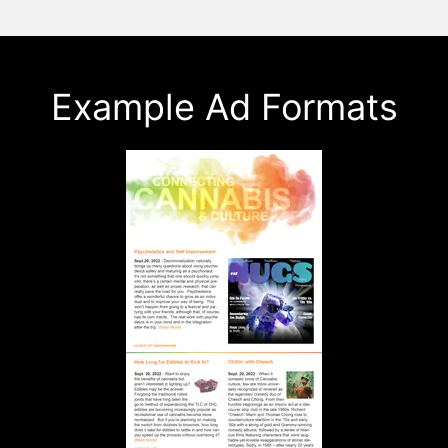
Example Ad Formats