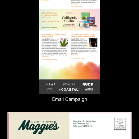
Email Campaign