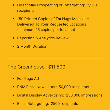
Direct Mail Prospecting or Retargeting: 2,500
recipients
150 Printed Copies of Fat Nugs Magazine
Delivered To Your Requested Locations
(minimum 25 copies per location)
Reporting & Analytics Review
2 Month Duration
The Greenhouse: $11,500
Full Page Ad
FNM Email Newsletter: 50,000 recipients
Digital Display Advertising: 250,000 impressions
Email Retargeting: 2500 recipients