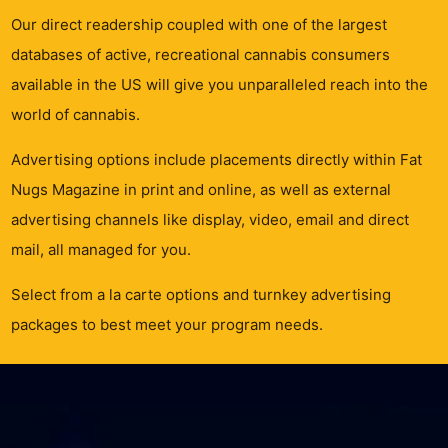
Our direct readership coupled with one of the largest
databases of active, recreational cannabis consumers
available in the US will give you unparalleled reach into the
world of cannabis.
Advertising options include placements directly within Fat
Nugs Magazine in print and online, as well as external
advertising channels like display, video, email and direct
mail, all managed for you.
Select from a la carte options and turnkey advertising
packages to best meet your program needs.