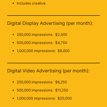
Includes creative
Digital Display Advertising (per month):
250,000 impressions: $2,500
500,000 impressions: $4,750
1,000,000 impressions: $9,000
Digital Video Advertising (per month):
250,000 impressions: $6,250
500,000 impressions: $11,250
1,000,000 impressions: $20,000