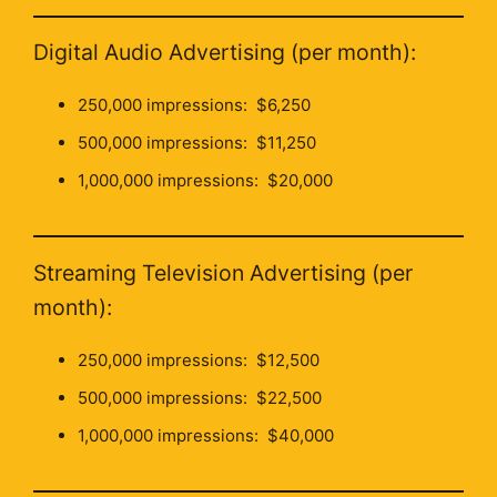
Digital Audio Advertising (per month):
250,000 impressions: $6,250
500,000 impressions: $11,250
1,000,000 impressions: $20,000
Streaming Television Advertising (per
month):
250,000 impressions: $12,500
500,000 impressions: $22,500
1,000,000 impressions: $40,000