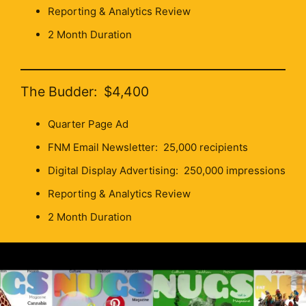
Reporting & Analytics Review
2 Month Duration
The Budder: $4,400
Quarter Page Ad
FNM Email Newsletter: 25,000 recipients
Digital Display Advertising: 250,000 impressions
Reporting & Analytics Review
2 Month Duration