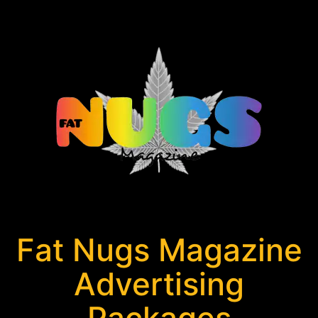
Fat Nugs Magazine
Advertising