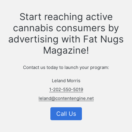
Start reaching active
cannabis consumers by
advertising with Fat Nugs
Magazine!
Contact us today to launch your program:
Leland Morris
1-202-550-5019
leland@contentengine.net
Call Us