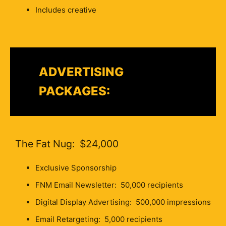
Includes creative
ADVERTISING
PACKAGES:
The Fat Nug: $24,000
Exclusive Sponsorship
FNM Email Newsletter: 50,000 recipients
Digital Display Advertising: 500,000 impressions
Email Retargeting: 5,000 recipients