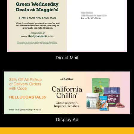
Direct Mail
Display Ad