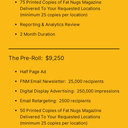
75 Printed Copies of Fat Nugs Magazine
Delivered To Your Requested Locations
(minimum 25 copies per location)
Reporting & Analytics Review
2 Month Duration
The Pre-Roll: $9,250
Half Page Ad
FNM Email Newsletter: 25,000 recipients
Digital Display Advertising: 250,000 impressions
Email Retargeting: 2500 recipients
50 Printed Copies of Fat Nugs Magazine
Delivered To Your Requested Locations
(minimum 25 copies per location)