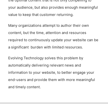
the optimal content that is not only compelling to
your audience, but also provides enough meaningful
value to keep that customer returning.
Many organizations attempt to author their own
content, but the time, attention and resources
required to continuously update your website can be
a significant burden with limited resources.
Evolving Technology solves this problem by
automatically delivering relevant news and
information to your website, to better engage your
end-users and provide them with more meaningful
and timely content.