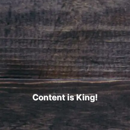
Content is King!