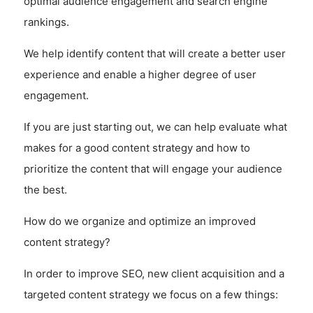
optimal audience engagement and search engine
rankings.
We help identify content that will create a better user
experience and enable a higher degree of user
engagement.
If you are just starting out, we can help evaluate what
makes for a good content strategy and how to
prioritize the content that will engage your audience
the best.
How do we organize and optimize an improved
content strategy?
In order to improve SEO, new client acquisition and a
targeted content strategy we focus on a few things: