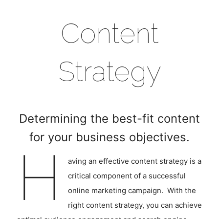
Content
Strategy
Determining the best-fit content
for your business objectives.
H
aving an effective content strategy is a
critical component of a successful
online marketing campaign. With the
right content strategy, you can achieve