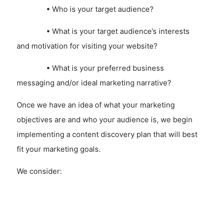
• Who is your target audience?
• What is your target audience’s interests
and motivation for visiting your website?
• What is your preferred business
messaging and/or ideal marketing narrative?
Once we have an idea of what your marketing
objectives are and who your audience is, we begin
implementing a content discovery plan that will best
fit your marketing goals.
We consider:
• How can we make your content
communications, news or information is most