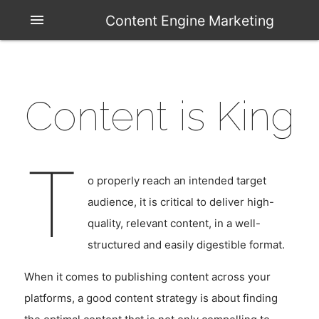
menu
Content Engine Marketing
Content is King
T
o properly reach an intended target
audience, it is critical to deliver high-
quality, relevant content, in a well-
structured and easily digestible format.
When it comes to publishing content across your
platforms, a good content strategy is about finding