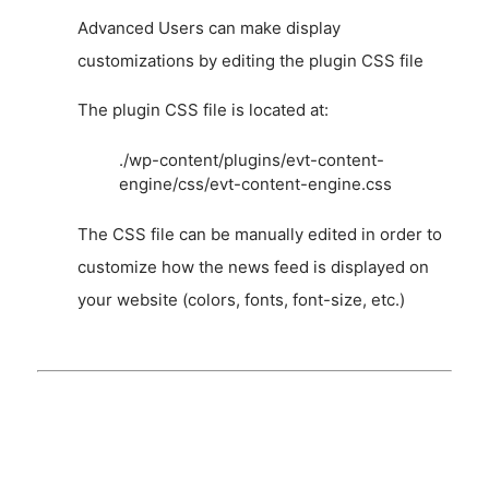
Advanced Users can make display
customizations by editing the plugin CSS file
The plugin CSS file is located at:
./wp-content/plugins/evt-content-
engine/css/evt-content-engine.css
The CSS file can be manually edited in order to
customize how the news feed is displayed on
your website (colors, fonts, font-size, etc.)