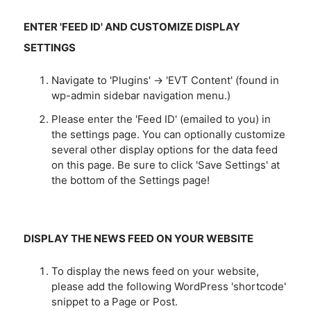
ENTER 'FEED ID' AND CUSTOMIZE DISPLAY
SETTINGS
Navigate to 'Plugins' -> 'EVT Content' (found in
wp-admin sidebar navigation menu.)
Please enter the 'Feed ID' (emailed to you) in
the settings page. You can optionally customize
several other display options for the data feed
on this page. Be sure to click 'Save Settings' at
the bottom of the Settings page!
DISPLAY THE NEWS FEED ON YOUR WEBSITE
To display the news feed on your website,
please add the following WordPress 'shortcode'
snippet to a Page or Post.