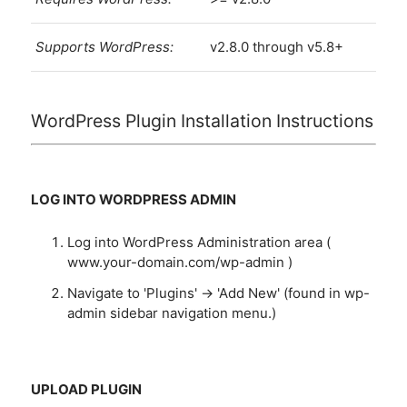
Supports WordPress:
v2.8.0 through v5.8+
WordPress Plugin Installation Instructions
LOG INTO WORDPRESS ADMIN
Log into WordPress Administration area (
www.your-domain.com/wp-admin )
Navigate to 'Plugins' -> 'Add New' (found in wp-
admin sidebar navigation menu.)
UPLOAD PLUGIN