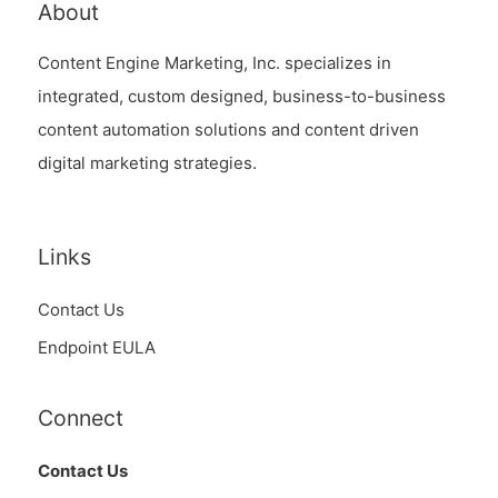
About
Content Engine Marketing, Inc. specializes in
integrated, custom designed, business-to-business
content automation solutions and content driven
digital marketing strategies.
Links
Contact Us
Endpoint EULA
Connect
Contact Us