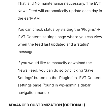
That is it! No maintenance neccessary. The EVT
News Feed will automatically update each day in
the early AM.
You can check status by visiting the 'Plugins' ->
'EVT Content' settings page where you can view
when the feed last updated and a 'status'
message.
If you would like to manually download the
News Feed, you can do so by clicking 'Save
Settings' button on the 'Plugins' -> 'EVT Content'
settings page (found in wp-admin sidebar
navigation menu.)
ADVANCED CUSTOMIZATION (OPTIONAL)