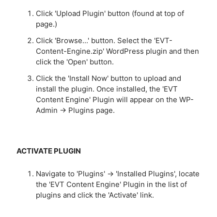
Click 'Upload Plugin' button (found at top of
page.)
Click 'Browse...' button. Select the 'EVT-
Content-Engine.zip' WordPress plugin and then
click the 'Open' button.
Click the 'Install Now' button to upload and
install the plugin. Once installed, the 'EVT
Content Engine' Plugin will appear on the WP-
Admin -> Plugins page.
ACTIVATE PLUGIN
Navigate to 'Plugins' -> 'Installed Plugins', locate
the 'EVT Content Engine' Plugin in the list of
plugins and click the 'Activate' link.