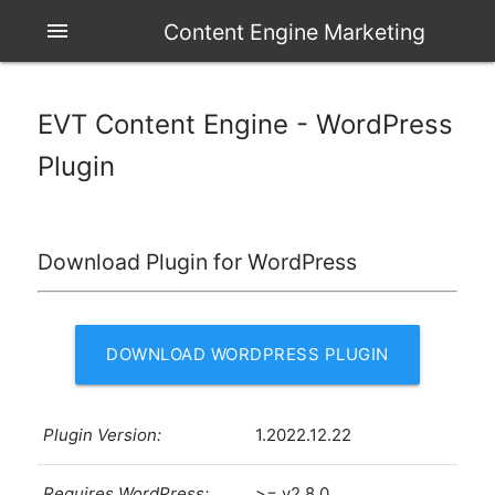
menu
Content Engine Marketing
EVT Content Engine - WordPress
Plugin
Download Plugin for WordPress
DOWNLOAD WORDPRESS PLUGIN
Plugin Version:
1.2022.12.22
Requires WordPress:
>= v2.8.0