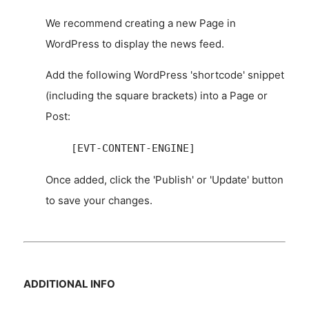
We recommend creating a new Page in
WordPress to display the news feed.
Add the following WordPress 'shortcode' snippet
(including the square brackets) into a Page or
Post:
[EVT-CONTENT-ENGINE]
Once added, click the 'Publish' or 'Update' button
to save your changes.
ADDITIONAL INFO